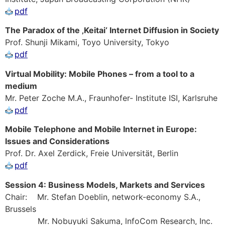
pdf
The Paradox of the ‚Keitai‘ Internet Diffusion in Society
Prof. Shunji Mikami, Toyo University, Tokyo
pdf
Virtual Mobility: Mobile Phones – from a tool to a
medium
Mr. Peter Zoche M.A., Fraunhofer- Institute ISI, Karlsruhe
pdf
Mobile Telephone and Mobile Internet in Europe:
Issues and Considerations
Prof. Dr. Axel Zerdick, Freie Universität, Berlin
pdf
Session 4: Business Models, Markets and Services
Chair: Mr. Stefan Doeblin, network-economy S.A.,
Brussels
Mr. Nobuyuki Sakuma, lnfoCom Research, Inc.