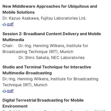
New Middleware Approaches for Ubiquitous and
Mobile Solutions
Dr. Kazuo Asakawa, Fujitsu Laboratories Ltd.
pdf
Session 2: Broadband Content Delivery and Mobile
Multimedia
Chair: Dr.-Ing. Henning Wilkens, Institute for
Broadcasting Technique (IRT), Munich
Dr. Shiro Sakata, NEC Laboratories
Studio and Terminal Technique for Interactive
Multimedia-Broadcasting
Dr.-Ing. Henning Wilkens, Institute for Broadcasting
Technique (IRT), Munich
pdf
Digital Terrestrial Broadcasting for Mobile
Environment