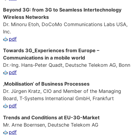
Beyond 3G: from 3G to Seamless Intertechnology
Wireless Networks
Dr. Minoru Etoh, DoCoMo Communications Labs USA,
Inc.
pdf
Towards 3G_Experiences from Europe –
Communications in a mobile world
Dr.-Ing. Hans-Peter Quadt, Deutsche Telekom AG, Bonn
pdf
‚Mobilisation‘ of Business Processes
Dr. Jürgen Kratz, CIO and Member of the Managing
Board, T-Systems International GmbH, Frankfurt
pdf
Trends and Conditions at EU-3G-Market
Mr. Arne Boernsen, Deutsche Telekom AG
pdf