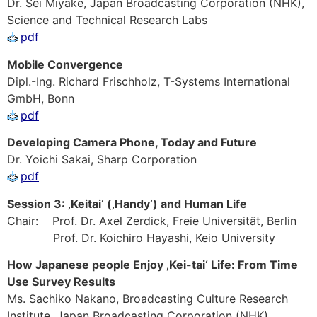
Dr. Sei Miyake, Japan Broadcasting Corporation (NHK),
Science and Technical Research Labs
pdf
Mobile Convergence
Dipl.-Ing. Richard Frischholz, T-Systems International
GmbH, Bonn
pdf
Developing Camera Phone, Today and Future
Dr. Yoichi Sakai, Sharp Corporation
pdf
Session 3: ‚Keitai‘ (‚Handy‘) and Human Life
Chair: Prof. Dr. Axel Zerdick, Freie Universität, Berlin
Prof. Dr. Koichiro Hayashi, Keio University
How Japanese people Enjoy ‚Kei-tai‘ Life: From Time
Use Survey Results
Ms. Sachiko Nakano, Broadcasting Culture Research
Institute, Japan Broadcasting Corporation (NHK)