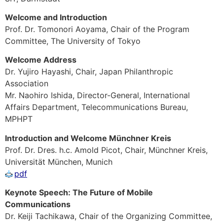
Welcome and Introduction
Prof. Dr. Tomonori Aoyama, Chair of the Program
Committee, The University of Tokyo
Welcome Address
Dr. Yujiro Hayashi, Chair, Japan Philanthropic
Association
Mr. Naohiro Ishida, Director-General, International
Affairs Department, Telecommunications Bureau,
MPHPT
Introduction and Welcome Münchner Kreis
Prof. Dr. Dres. h.c. Amold Picot, Chair, Münchner Kreis,
Universität München, Munich
pdf
Keynote Speech: The Future of Mobile
Communications
Dr. Keiji Tachikawa, Chair of the Organizing Committee,