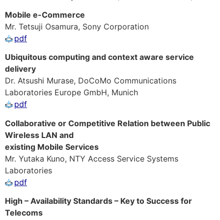
Mobile e-Commerce
Mr. Tetsuji Osamura, Sony Corporation
pdf
Ubiquitous computing and context aware service
delivery
Dr. Atsushi Murase, DoCoMo Communications
Laboratories Europe GmbH, Munich
pdf
Collaborative or Competitive Relation between Public
Wireless LAN and
existing Mobile Services
Mr. Yutaka Kuno, NTY Access Service Systems
Laboratories
pdf
High – Availability Standards – Key to Success for
Telecoms