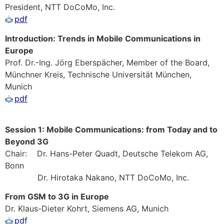
President, NTT DoCoMo, Inc.
pdf
Introduction: Trends in Mobile Communications in
Europe
Prof. Dr.-Ing. Jörg Eberspächer, Member of the Board,
Münchner Kreis, Technische Universität München,
Munich
pdf
Session 1: Mobile Communications: from Today and to
Beyond 3G
Chair: Dr. Hans-Peter Quadt, Deutsche Telekom AG,
Bonn
Dr. Hirotaka Nakano, NTT DoCoMo, Inc.
From GSM to 3G in Europe
Dr. Klaus-Dieter Kohrt, Siemens AG, Munich
pdf