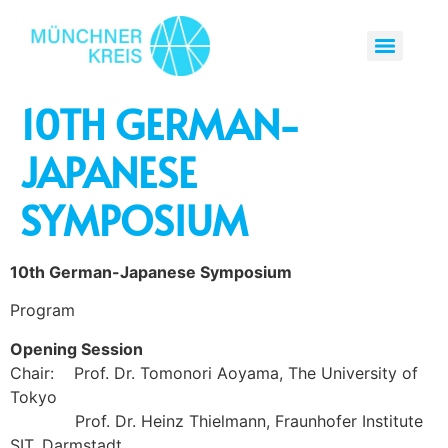
10TH GERMAN-
JAPANESE
SYMPOSIUM
10th German-Japanese Symposium
Program
Opening Session
Chair: Prof. Dr. Tomonori Aoyama, The University of
Tokyo
Prof. Dr. Heinz Thielmann, Fraunhofer Institute
SIT, Darmstadt