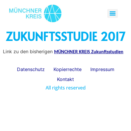
ZUKUNFTSSTUDIE 2017
Link zu den bisherigen
MÜNCHNER KREIS Zukunftsstudien
Datenschutz
Kopierrechte
Impressum
Kontakt
All rights reserved