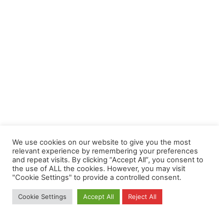
We use cookies on our website to give you the most
relevant experience by remembering your preferences
and repeat visits. By clicking “Accept All”, you consent to
the use of ALL the cookies. However, you may visit
"Cookie Settings" to provide a controlled consent.
Cookie Settings
Accept All
Reject All