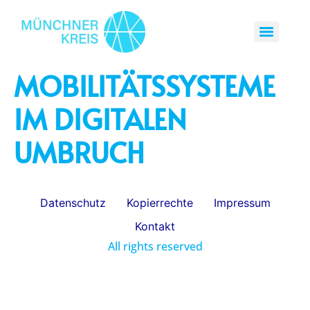
MOBILITÄTSSYSTEME
IM DIGITALEN
UMBRUCH
Datenschutz
Kopierrechte
Impressum
Kontakt
All rights reserved