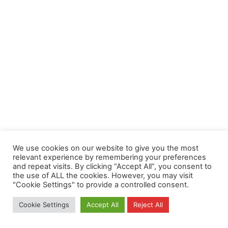
We use cookies on our website to give you the most
relevant experience by remembering your preferences
and repeat visits. By clicking “Accept All”, you consent to
the use of ALL the cookies. However, you may visit
"Cookie Settings" to provide a controlled consent.
Cookie Settings
Accept All
Reject All