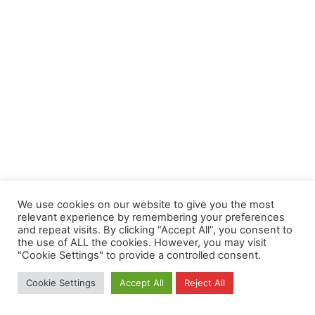
We use cookies on our website to give you the most
relevant experience by remembering your preferences
and repeat visits. By clicking “Accept All”, you consent to
the use of ALL the cookies. However, you may visit
"Cookie Settings" to provide a controlled consent.
Cookie Settings
Accept All
Reject All