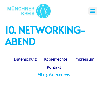
10. NETWORKING-
ABEND
Datenschutz
Kopierrechte
Impressum
Kontakt
All rights reserved