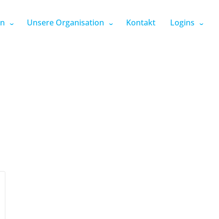
en
Unsere Organisation
Kontakt
Logins