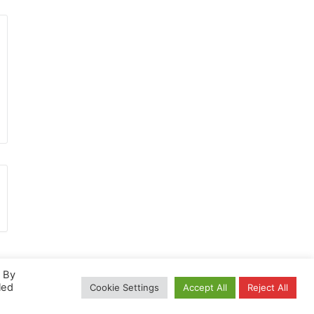
. By
led
Cookie Settings
Accept All
Reject All