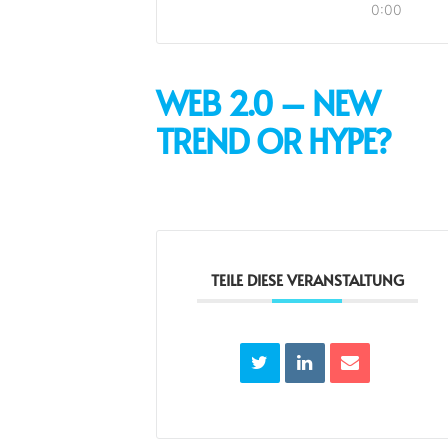
0:00
WEB 2.0 – NEW
TREND OR HYPE?
TEILE DIESE VERANSTALTUNG