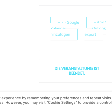
+ Zu Google
+ iCal /
Kalender
Outlook
hinzufügen
export
DIE VERANSTALTUNG IST
BEENDET.
t experience by remembering your preferences and repeat visits
Datenschutz
Kopierrechte
Impressum
Kontakt
ies. However, you may visit "Cookie Settings" to provide a control
All rights reserved