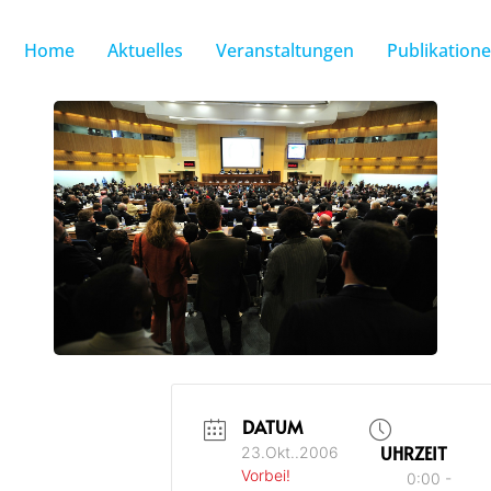
Home
Aktuelles
Veranstaltungen
Publikation
DATUM
UHRZEIT
23.Okt..2006
Vorbei!
0:00 -