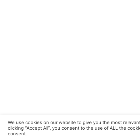
We use cookies on our website to give you the most relevan
clicking “Accept All”, you consent to the use of ALL the cook
consent.