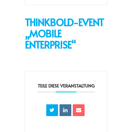
THINKBOLD-EVENT
„MOBILE
ENTERPRISE“
TEILE DIESE VERANSTALTUNG