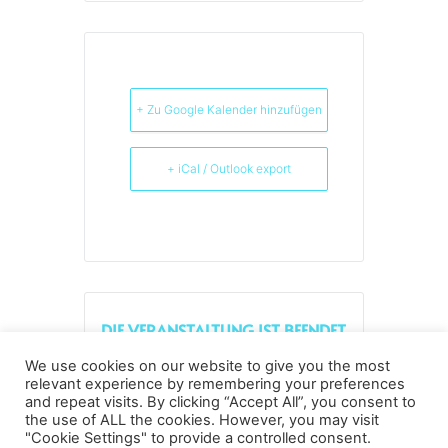
+ Zu Google Kalender hinzufügen
+ iCal / Outlook export
DIE VERANSTALTUNG IST BEENDET.
We use cookies on our website to give you the most
relevant experience by remembering your preferences
and repeat visits. By clicking “Accept All”, you consent to
the use of ALL the cookies. However, you may visit
Datenschutz
Kopierrechte
Impressum
"Cookie Settings" to provide a controlled consent.