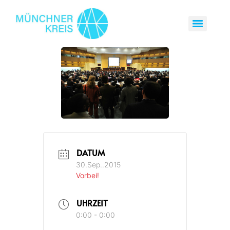
DATUM
30.Sep..2015
Vorbei!
UHRZEIT
0:00 - 0:00