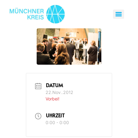
DATUM
22.Nov..2012
Vorbei!
UHRZEIT
0:00 - 0:00