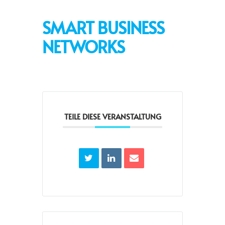
SMART BUSINESS
NETWORKS
TEILE DIESE VERANSTALTUNG