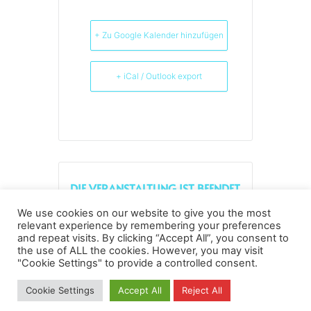
+ Zu Google Kalender hinzufügen
+ iCal / Outlook export
DIE VERANSTALTUNG IST BEENDET.
We use cookies on our website to give you the most
relevant experience by remembering your preferences
and repeat visits. By clicking “Accept All”, you consent to
the use of ALL the cookies. However, you may visit
Datenschutz
Kopierrechte
Impressum
"Cookie Settings" to provide a controlled consent.
Kontakt
Cookie Settings
Accept All
Reject All
All rights reserved