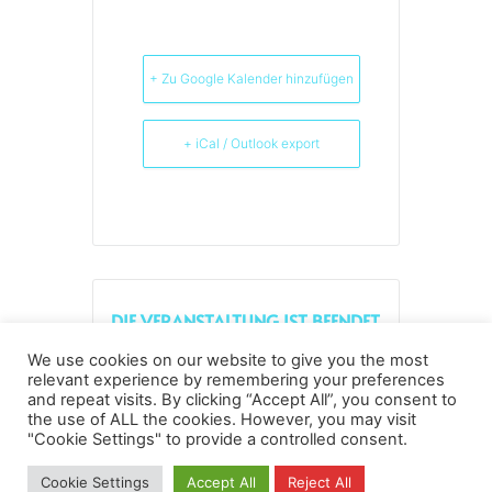
+ Zu Google Kalender hinzufügen
+ iCal / Outlook export
DIE VERANSTALTUNG IST BEENDET.
We use cookies on our website to give you the most
relevant experience by remembering your preferences
and repeat visits. By clicking “Accept All”, you consent to
the use of ALL the cookies. However, you may visit
Datenschutz
Kopierrechte
Impressum
"Cookie Settings" to provide a controlled consent.
Kontakt
Cookie Settings
Accept All
Reject All