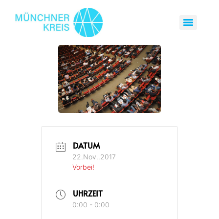
DATUM
22.Nov..2017
Vorbei!
UHRZEIT
0:00 - 0:00