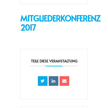
MITGLIEDERKONFERENZ
2017
TEILE DIESE VERANSTALTUNG