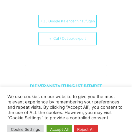
+ Zu Google Kalender hinzufügen
+ iCal / Outlook export
DIE VERANSTALTUNG IST BEENDET.
We use cookies on our website to give you the most
relevant experience by remembering your preferences
and repeat visits. By clicking “Accept All”, you consent to
the use of ALL the cookies. However, you may visit
Datenschutz
Kopierrechte
Impressum
"Cookie Settings" to provide a controlled consent.
Kontakt
Cookie Settings
Accept All
Reject All