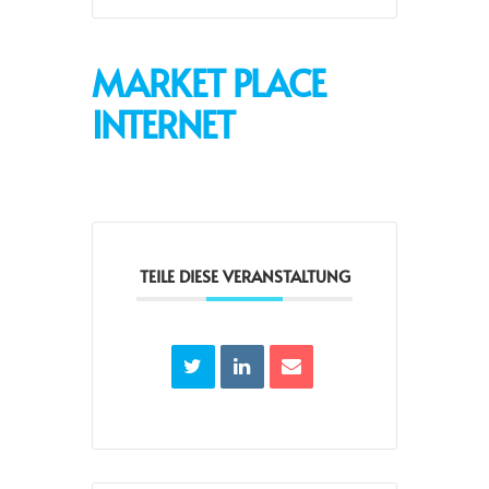
MARKET PLACE
INTERNET
TEILE DIESE VERANSTALTUNG