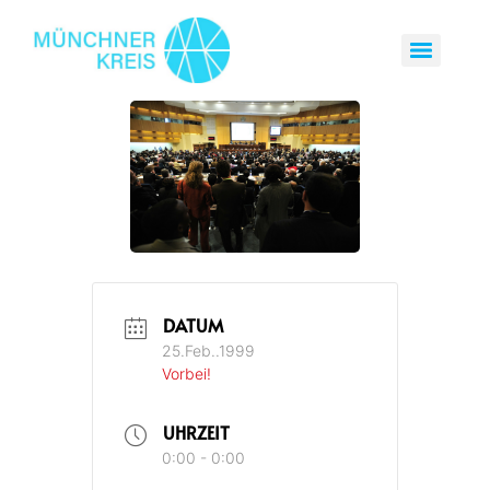
DATUM
25.Feb..1999
Vorbei!
UHRZEIT
0:00 - 0:00