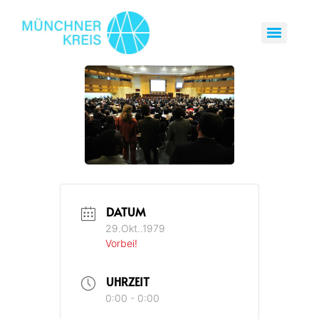
DATUM
29.Okt..1979
Vorbei!
UHRZEIT
0:00 - 0:00