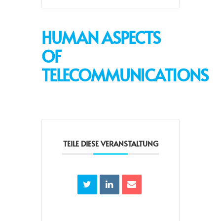
HUMAN ASPECTS
OF
TELECOMMUNICATIONS
TEILE DIESE VERANSTALTUNG