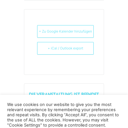
+ Zu Google Kalender hinzufügen
+ iCal / Outlook export
DIE VERANSTALTUNG IST BEENDET.
We use cookies on our website to give you the most
relevant experience by remembering your preferences
and repeat visits. By clicking “Accept All”, you consent to
the use of ALL the cookies. However, you may visit
Datenschutz
Kopierrechte
Impressum
"Cookie Settings" to provide a controlled consent.