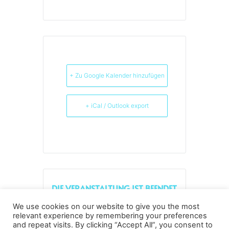
+ Zu Google Kalender hinzufügen
+ iCal / Outlook export
DIE VERANSTALTUNG IST BEENDET.
We use cookies on our website to give you the most
relevant experience by remembering your preferences
and repeat visits. By clicking “Accept All”, you consent to