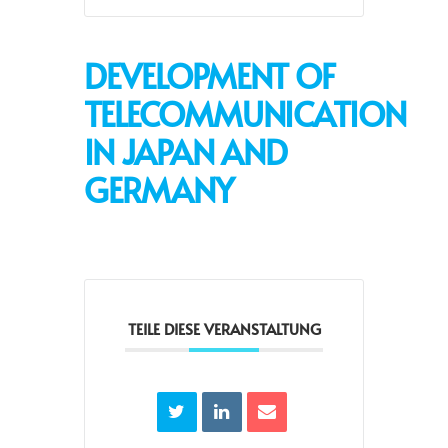
DEVELOPMENT OF
TELECOMMUNICATION
IN JAPAN AND
GERMANY
TEILE DIESE VERANSTALTUNG