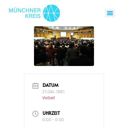
DATUM
21.Okt..1981
Vorbei!
UHRZEIT
0:00 - 0:00