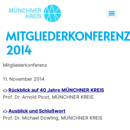
MITGLIEDERKONFEREN
2014
Mitgliederkonferenz
11. November 2014
Rückblick auf 40 Jahre MÜNCHNER KREIS
Prof. Dr. Arnold Picot, MÜNCHNER KREIS
Ausblick und Schlußwort
Prof. Dr. Michael Dowling, MÜNCHNER KREIS