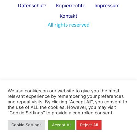
Datenschutz
Kopierrechte
Impressum
Kontakt
All rights reserved
We use cookies on our website to give you the most
relevant experience by remembering your preferences
and repeat visits. By clicking “Accept All”, you consent to
the use of ALL the cookies. However, you may visit
"Cookie Settings" to provide a controlled consent.
Cookie Settings
Accept All
Reject All