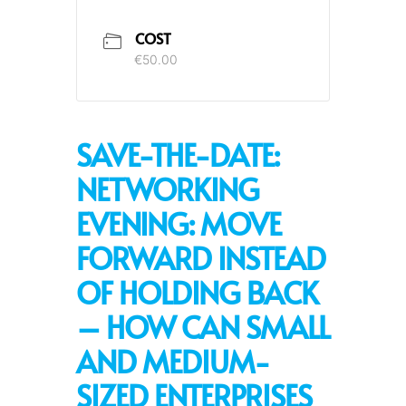
COST
€50.00
SAVE-THE-DATE:
NETWORKING
EVENING: MOVE
FORWARD INSTEAD
OF HOLDING BACK
– HOW CAN SMALL
AND MEDIUM-
SIZED ENTERPRISES