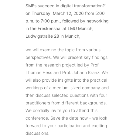
SMEs succeed in digital transformation?”
on Thursday, March 12, 2026 from 5:00
p.m. to 7:00 p.m., followed by networking
in the Freskensaal at LMU Munich,
Ludwigstraße 28 in Munich,
we will examine the topic from various
perspectives. We will present key findings
from the research project led by Prof.
Thomas Hess and Prof. Johann Kranz. We
will also provide insights into the practical
workings of a medium-sized company and
then discuss selected questions with four
practitioners from different backgrounds.
We cordially invite you to attend this
conference. Save the date now – we look
forward to your participation and exciting
discussions.