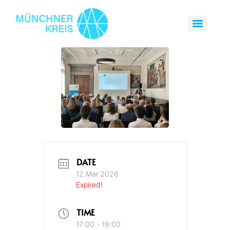
DATE
12.Mar.2026
Expired!
TIME
17:00 - 19:00