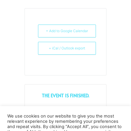
+ Add to Google Calendar
+ iCal / Outlook export
THE EVENT IS FINISHED.
We use cookies on our website to give you the most
Tags:
,
DIGITAL TRANSFORMATION
relevant experience by remembering your preferences
and repeat visits. By clicking “Accept All”, you consent to
SMALL AND MEDIUM-SIZED