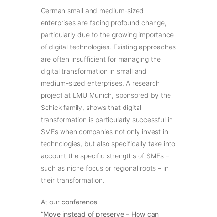
German small and medium-sized
enterprises are facing profound change,
particularly due to the growing importance
of digital technologies. Existing approaches
are often insufficient for managing the
digital transformation in small and
medium-sized enterprises. A research
project at LMU Munich, sponsored by the
Schick family, shows that digital
transformation is particularly successful in
SMEs when companies not only invest in
technologies, but also specifically take into
account the specific strengths of SMEs –
such as niche focus or regional roots – in
their transformation.
At our
conference
“Move instead of preserve – How can