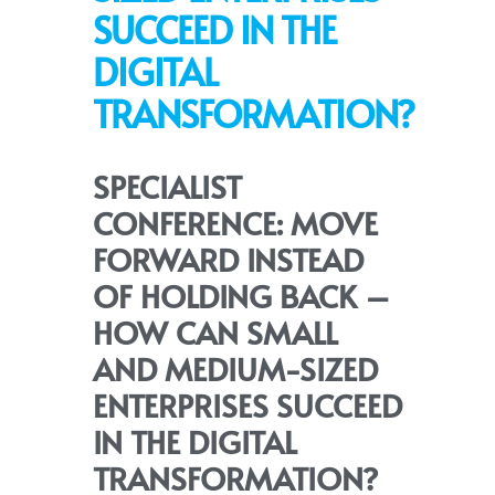
SUCCEED IN THE
DIGITAL
TRANSFORMATION?
SPECIALIST
CONFERENCE: MOVE
FORWARD INSTEAD
OF HOLDING BACK –
HOW CAN SMALL
AND MEDIUM-SIZED
ENTERPRISES SUCCEED
IN THE DIGITAL
TRANSFORMATION?