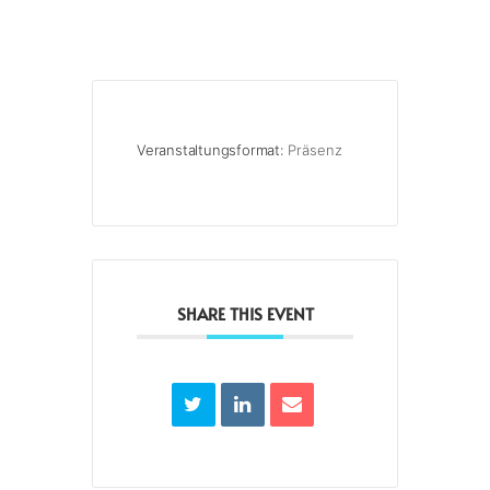
Veranstaltungsformat:
Präsenz
SHARE THIS EVENT