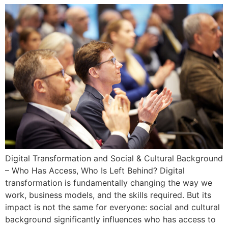
Digital Transformation and Social & Cultural Background
– Who Has Access, Who Is Left Behind? Digital
transformation is fundamentally changing the way we
work, business models, and the skills required. But its
impact is not the same for everyone: social and cultural
background significantly influences who has access to