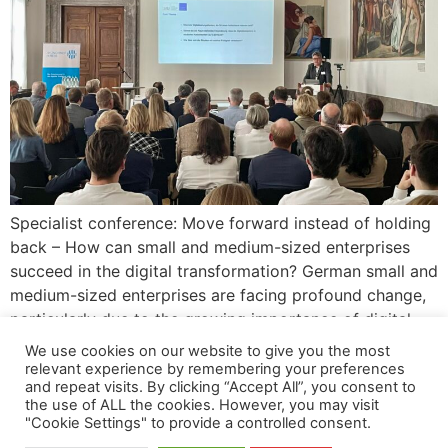
Specialist conference: Move forward instead of holding
back – How can small and medium-sized enterprises
succeed in the digital transformation? German small and
medium-sized enterprises are facing profound change,
particularly due to the growing importance of digital
technologies. Existing approaches are often insufficient
We use cookies on our website to give you the most
for managing the digital transformation in small and
relevant experience by remembering your preferences
and repeat visits. By clicking “Accept All”, you consent to
medium-sized enterprises. A research […]
the use of ALL the cookies. However, you may visit
"Cookie Settings" to provide a controlled consent.