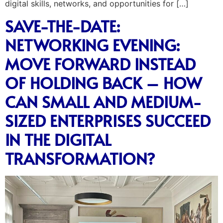
digital skills, networks, and opportunities for […]
SAVE-THE-DATE:
NETWORKING EVENING:
MOVE FORWARD INSTEAD
OF HOLDING BACK – HOW
CAN SMALL AND MEDIUM-
SIZED ENTERPRISES SUCCEED
IN THE DIGITAL
TRANSFORMATION?