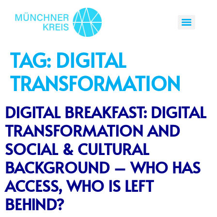
TAG:
DIGITAL
TRANSFORMATION
DIGITAL BREAKFAST: DIGITAL
TRANSFORMATION AND
SOCIAL & CULTURAL
BACKGROUND – WHO HAS
ACCESS, WHO IS LEFT
BEHIND?