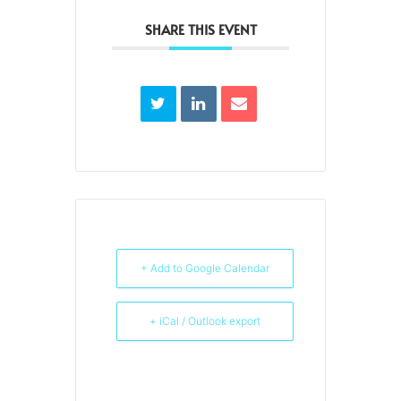
SHARE THIS EVENT
+ Add to Google Calendar
+ iCal / Outlook export