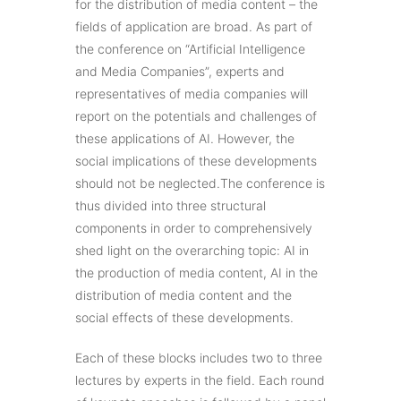
for the distribution of media content – the
fields of application are broad. As part of
the conference on “Artificial Intelligence
and Media Companies”, experts and
representatives of media companies will
report on the potentials and challenges of
these applications of AI. However, the
social implications of these developments
should not be neglected.The conference is
thus divided into three structural
components in order to comprehensively
shed light on the overarching topic: AI in
the production of media content, AI in the
distribution of media content and the
social effects of these developments.
Each of these blocks includes two to three
lectures by experts in the field. Each round