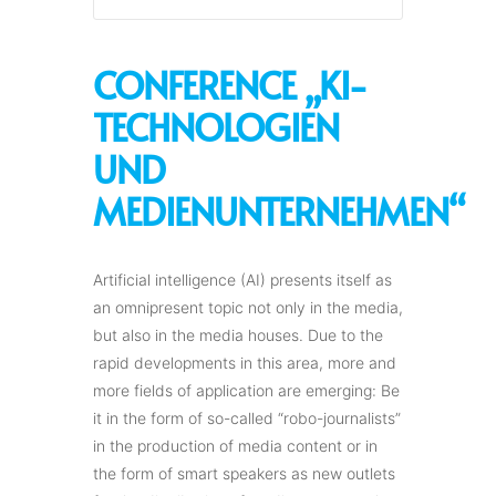
CONFERENCE „KI-
TECHNOLOGIEN
UND
MEDIENUNTERNEHMEN“
Artificial intelligence (AI) presents itself as
an omnipresent topic not only in the media,
but also in the media houses. Due to the
rapid developments in this area, more and
more fields of application are emerging: Be
it in the form of so-called “robo-journalists”
in the production of media content or in
the form of smart speakers as new outlets