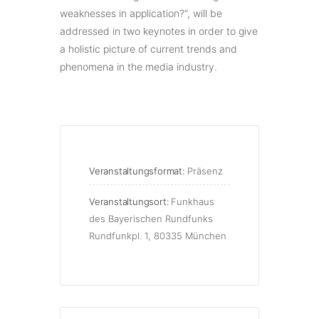
weaknesses in application?”, will be
addressed in two keynotes in order to give
a holistic picture of current trends and
phenomena in the media industry.
Veranstaltungsformat:
Präsenz
Veranstaltungsort:
Funkhaus
des Bayerischen Rundfunks
Rundfunkpl. 1, 80335 München