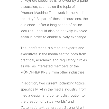
of keynote speeches is followed by a panel
discussion, such as on the topic of
“Human-Machine Teamwork in the Media
Industry”. As part of these discussions, the
audience – after a long period of online
lectures – should also be actively involved
again in order to enable a lively exchange.
The conference is aimed at experts and
executives in the media sector, both from
practical, academic and regulatory circles
as well as interested members of the
MÜNCHNER KREIS from other industries.
In addition, two current, polarizing topics,
specifically “AI in the media industry: from
media design and content distribution to
the creation of virtual worlds” and
“Automatic text generation: Strong AI with