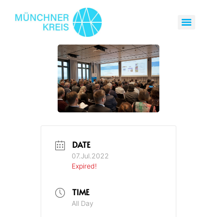
DATE
07.Jul.2022
Expired!
TIME
All Day