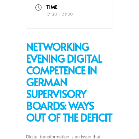
TIME
17:30 - 21:00
NETWORKING
EVENING DIGITAL
COMPETENCE IN
GERMAN
SUPERVISORY
BOARDS: WAYS
OUT OF THE DEFICIT
Digital transformation is an issue that