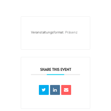
Veranstaltungsformat:
Präsenz
SHARE THIS EVENT