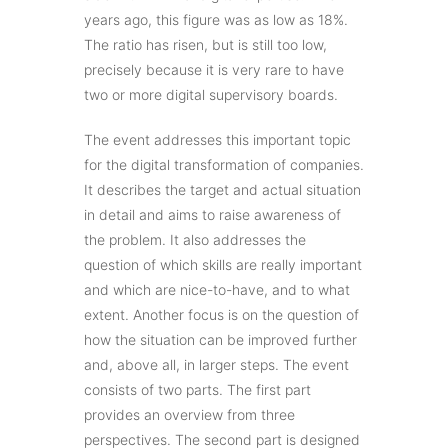
years ago, this figure was as low as 18%.
The ratio has risen, but is still too low,
precisely because it is very rare to have
two or more digital supervisory boards.
The event addresses this important topic
for the digital transformation of companies.
It describes the target and actual situation
in detail and aims to raise awareness of
the problem. It also addresses the
question of which skills are really important
and which are nice-to-have, and to what
extent. Another focus is on the question of
how the situation can be improved further
and, above all, in larger steps. The event
consists of two parts. The first part
provides an overview from three
perspectives. The second part is designed