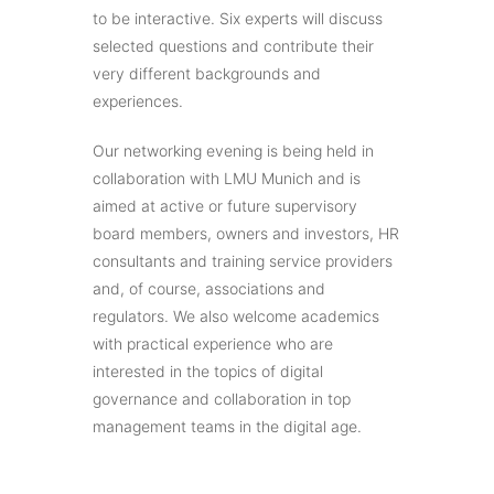
to be interactive. Six experts will discuss
selected questions and contribute their
very different backgrounds and
experiences.
Our networking evening is being held in
collaboration with LMU Munich and is
aimed at active or future supervisory
board members, owners and investors, HR
consultants and training service providers
and, of course, associations and
regulators. We also welcome academics
with practical experience who are
interested in the topics of digital
governance and collaboration in top
management teams in the digital age.