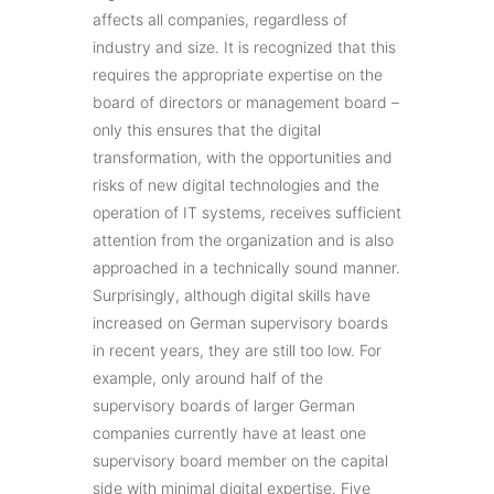
affects all companies, regardless of
industry and size. It is recognized that this
requires the appropriate expertise on the
board of directors or management board –
only this ensures that the digital
transformation, with the opportunities and
risks of new digital technologies and the
operation of IT systems, receives sufficient
attention from the organization and is also
approached in a technically sound manner.
Surprisingly, although digital skills have
increased on German supervisory boards
in recent years, they are still too low. For
example, only around half of the
supervisory boards of larger German
companies currently have at least one
supervisory board member on the capital
side with minimal digital expertise. Five