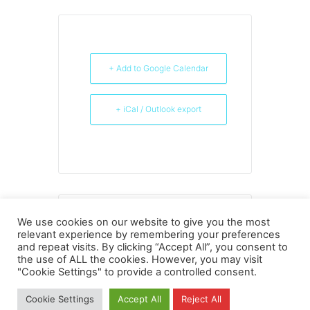
+ Add to Google Calendar
+ iCal / Outlook export
THE EVENT IS FINISHED.
We use cookies on our website to give you the most
relevant experience by remembering your preferences
and repeat visits. By clicking “Accept All”, you consent to
the use of ALL the cookies. However, you may visit
"Cookie Settings" to provide a controlled consent.
Privacy
Copyright
Contact
Imprint
Cookie Settings
Accept All
Reject All