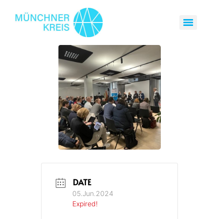
DATE
05.Jun.2024
Expired!