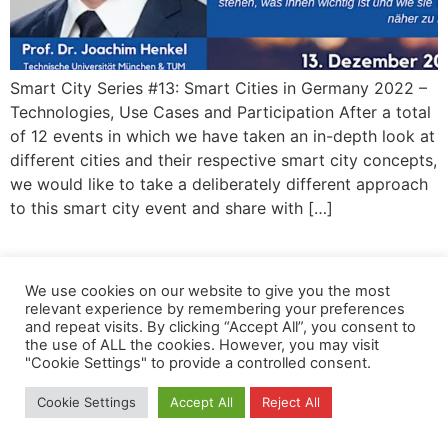
Smart City Series #13: Smart Cities in Germany 2022 –
Technologies, Use Cases and Participation After a total
of 12 events in which we have taken an in-depth look at
different cities and their respective smart city concepts,
we would like to take a deliberately different approach
to this smart city event and share with […]
Privacy
Copyright
Contact
Imprint
We use cookies on our website to give you the most
All rights reserved
relevant experience by remembering your preferences
and repeat visits. By clicking “Accept All”, you consent to
the use of ALL the cookies. However, you may visit
"Cookie Settings" to provide a controlled consent.
Cookie Settings
Accept All
Reject All