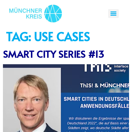
TAG:
USE CASES
SMART CITY SERIES #13