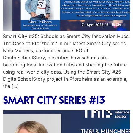
Smart City #25: Schools as Smart City Innovation Hubs:
The Case of Pforzheim? In our latest Smart City series,
Nina Mülhens, co-founder and CEO of
DigitalSchoolStory, describes how schools are
becoming local innovation hubs and shaping the future
using real-world city data. Using the Smart City #25
DigitalSchoolStory project in Pforzheim as an example,
the […]
SMART CITY SERIES #13