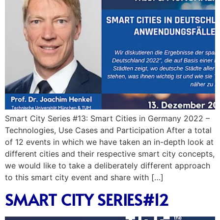
Smart City Series #13: Smart Cities in Germany 2022 –
Technologies, Use Cases and Participation After a total
of 12 events in which we have taken an in-depth look at
different cities and their respective smart city concepts,
we would like to take a deliberately different approach
to this smart city event and share with […]
SMART CITY SERIES#12