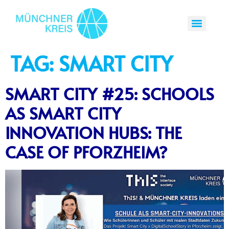
TAG:
SMART CITY
SMART CITY #25: SCHOOLS
AS SMART CITY
INNOVATION HUBS: THE
CASE OF PFORZHEIM?