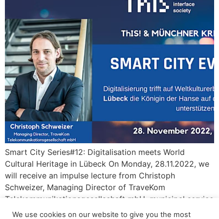
Smart City Series#12: Digitalisation meets World
Cultural Heritage in Lübeck On Monday, 28.11.2022, we
will receive an impulse lecture from Christoph
Schweizer, Managing Director of TraveKom
Telekommunikationsgesellschaft mbH, municipal service
provider and company of the Stadtwerke Lübeck
We use cookies on our website to give you the most