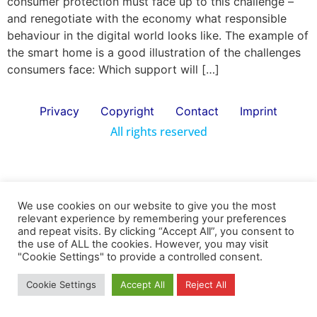
consumer protection must face up to this challenge –
and renegotiate with the economy what responsible
behaviour in the digital world looks like. The example of
the smart home is a good illustration of the challenges
consumers face: Which support will […]
Privacy
Copyright
Contact
Imprint
All rights reserved
We use cookies on our website to give you the most
relevant experience by remembering your preferences
and repeat visits. By clicking “Accept All”, you consent to
the use of ALL the cookies. However, you may visit
"Cookie Settings" to provide a controlled consent.
Cookie Settings
Accept All
Reject All