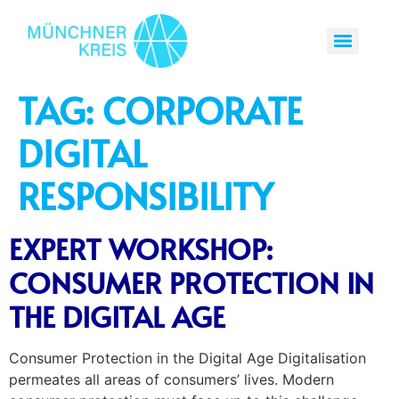
TAG:
CORPORATE
DIGITAL
RESPONSIBILITY
EXPERT WORKSHOP:
CONSUMER PROTECTION IN
THE DIGITAL AGE
Consumer Protection in the Digital Age Digitalisation
permeates all areas of consumers’ lives. Modern