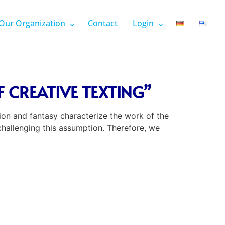
Our Organization
Contact
Login
 CREATIVE TEXTING”
ion and fantasy characterize the work of the
 challenging this assumption. Therefore, we