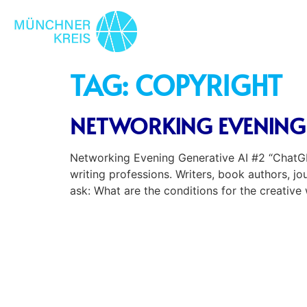
TAG:
COPYRIGHT
NETWORKING EVENING 
Networking Evening Generative AI #2 “ChatGPT
writing professions. Writers, book authors, j
ask: What are the conditions for the creative 