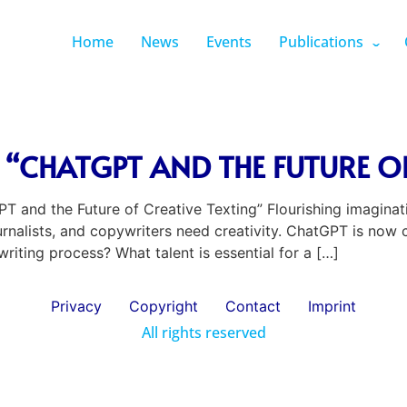
Home
News
Events
Publications
“CHATGPT AND THE FUTURE OF
 and the Future of Creative Texting” Flourishing imaginat
ournalists, and copywriters need creativity. ChatGPT is now
writing process? What talent is essential for a […]
Privacy
Copyright
Contact
Imprint
All rights reserved