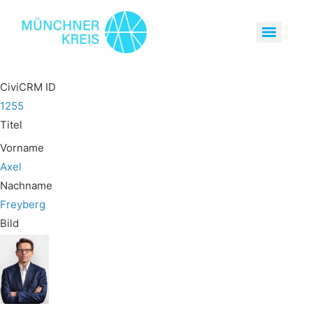
CiviCRM ID
1255
Titel
Vorname
Axel
Nachname
Freyberg
Bild