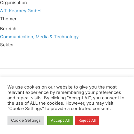
Organisation
A.T. Kearney GmbH
Themen
Bereich
Communication, Media & Technology
Sektor
Wir verwenden für diese Webseite
We use cookies on our website to give you the most
relevant experience by remembering your preferences
and repeat visits. By clicking “Accept All”, you consent to
Datenschutz
Kopierrechte
Impressum
the use of ALL the cookies. However, you may visit
Kontakt
"Cookie Settings" to provide a controlled consent.
All rights reserved
Cookie Settings
Accept All
Reject All