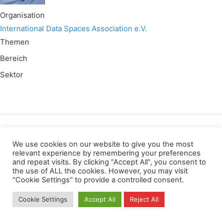
Organisation
International Data Spaces Association e.V.
Themen
Bereich
Sektor
Wir verwenden für diese Webseite
We use cookies on our website to give you the most
relevant experience by remembering your preferences
and repeat visits. By clicking “Accept All”, you consent to
Datenschutz
Kopierrechte
Impressum
the use of ALL the cookies. However, you may visit
Kontakt
"Cookie Settings" to provide a controlled consent.
All rights reserved
Cookie Settings
Accept All
Reject All