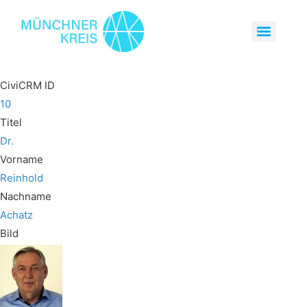
CiviCRM ID
10
Titel
Dr.
Vorname
Reinhold
Nachname
Achatz
Bild