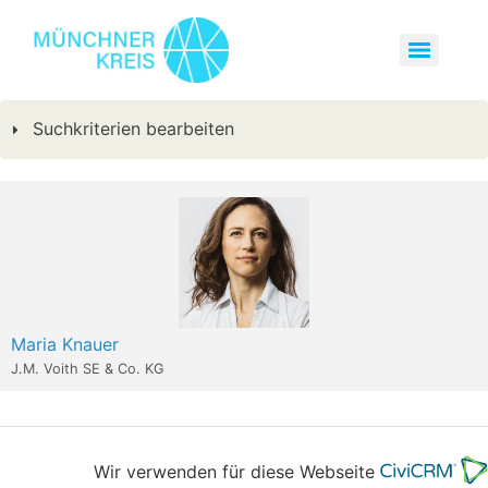
Suchkriterien bearbeiten
Maria Knauer
J.M. Voith SE & Co. KG
Wir verwenden für diese Webseite