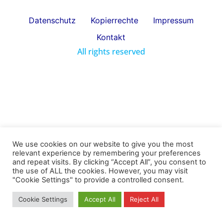
Datenschutz
Kopierrechte
Impressum
Kontakt
All rights reserved
We use cookies on our website to give you the most
relevant experience by remembering your preferences
and repeat visits. By clicking “Accept All”, you consent to
the use of ALL the cookies. However, you may visit
"Cookie Settings" to provide a controlled consent.
Cookie Settings
Accept All
Reject All