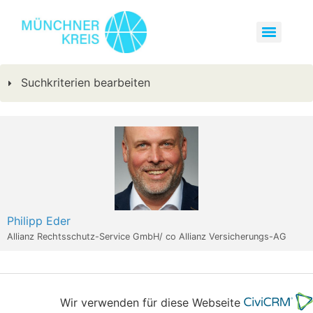
Suchkriterien bearbeiten
Philipp Eder
Allianz Rechtsschutz-Service GmbH/ co Allianz Versicherungs-AG
Wir verwenden für diese Webseite