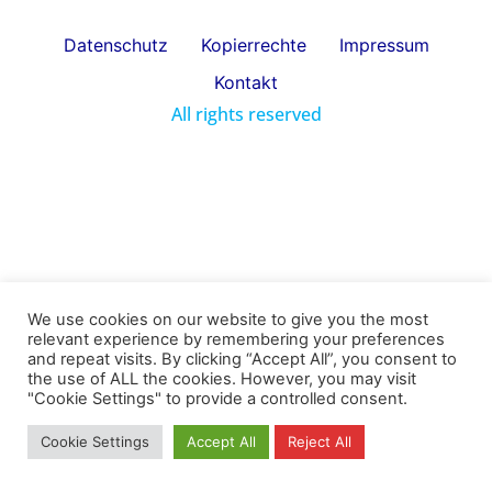
Datenschutz
Kopierrechte
Impressum
Kontakt
All rights reserved
We use cookies on our website to give you the most
relevant experience by remembering your preferences
and repeat visits. By clicking “Accept All”, you consent to
the use of ALL the cookies. However, you may visit
"Cookie Settings" to provide a controlled consent.
Cookie Settings
Accept All
Reject All