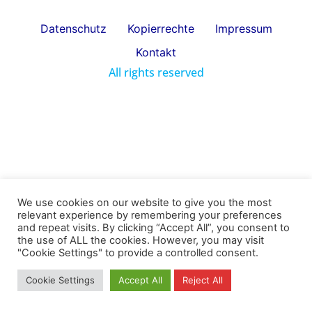
Datenschutz
Kopierrechte
Impressum
Kontakt
All rights reserved
We use cookies on our website to give you the most
relevant experience by remembering your preferences
and repeat visits. By clicking “Accept All”, you consent to
the use of ALL the cookies. However, you may visit
"Cookie Settings" to provide a controlled consent.
Cookie Settings
Accept All
Reject All