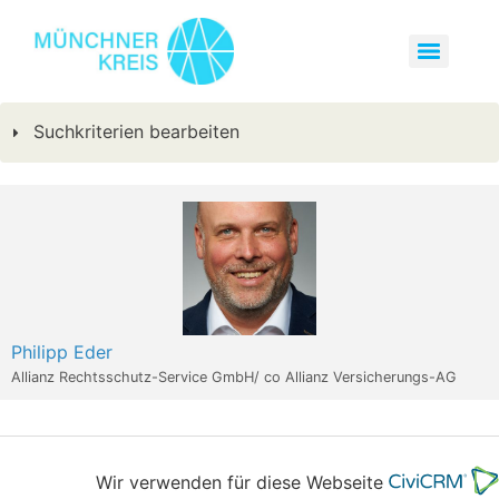
Suchkriterien bearbeiten
Philipp Eder
Allianz Rechtsschutz-Service GmbH/ co Allianz Versicherungs-AG
Wir verwenden für diese Webseite