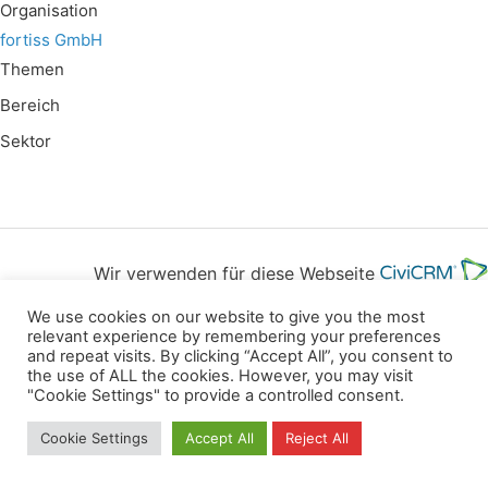
Organisation
fortiss GmbH
Themen
Bereich
Sektor
Wir verwenden für diese Webseite
We use cookies on our website to give you the most
Datenschutz
Kopierrechte
Impressum
relevant experience by remembering your preferences
and repeat visits. By clicking “Accept All”, you consent to
Kontakt
the use of ALL the cookies. However, you may visit
"Cookie Settings" to provide a controlled consent.
All rights reserved
Cookie Settings
Accept All
Reject All