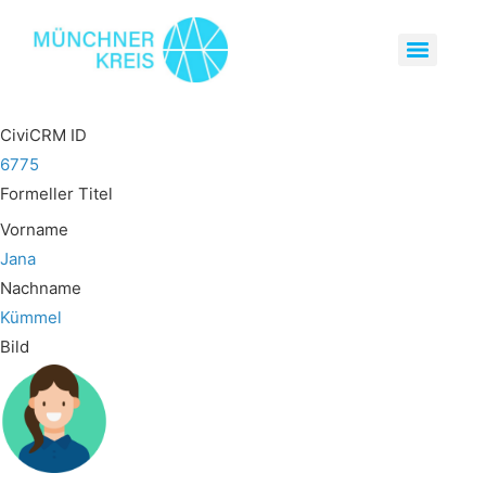
CiviCRM ID
6775
Formeller Titel
Vorname
Jana
Nachname
Kümmel
Bild