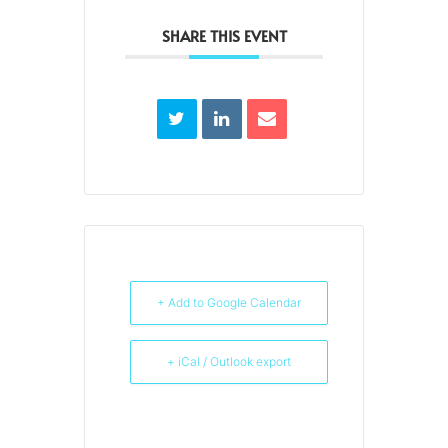
SHARE THIS EVENT
+ Add to Google Calendar
+ iCal / Outlook export