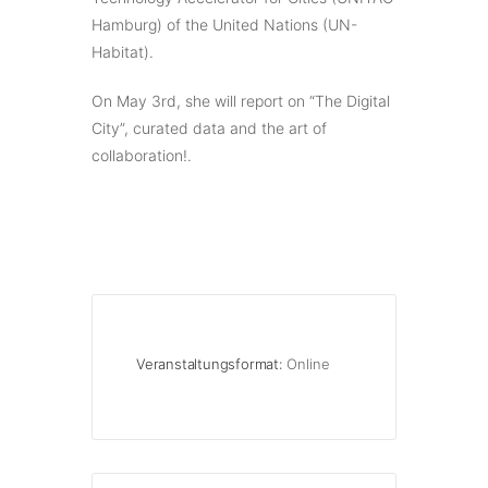
Hamburg) of the United Nations (UN-
Habitat).
On May 3rd, she will report on “The Digital
City”, curated data and the art of
collaboration!.
Veranstaltungsformat:
Online