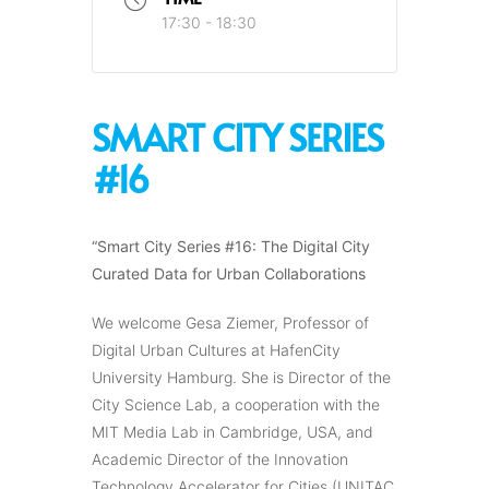
17:30 - 18:30
SMART CITY SERIES
#16
“Smart City Series #16: The Digital City
Curated Data for Urban Collaborations
We welcome Gesa Ziemer, Professor of
Digital Urban Cultures at HafenCity
University Hamburg. She is Director of the
City Science Lab, a cooperation with the
MIT Media Lab in Cambridge, USA, and
Academic Director of the Innovation
Technology Accelerator for Cities (UNITAC