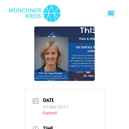
DATE
03.May.2023
Expired!
TIME