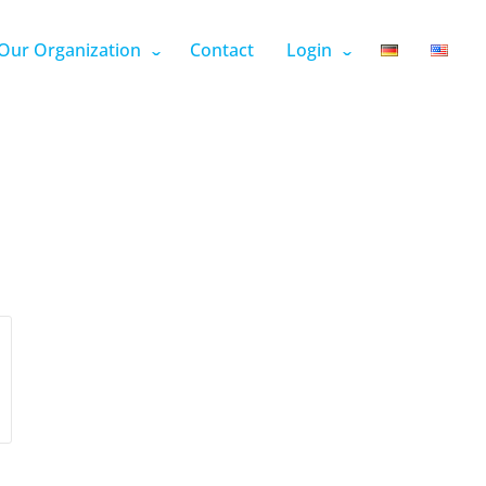
Our Organization
Contact
Login