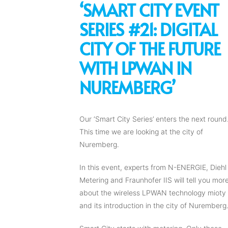
‘SMART CITY EVENT
SERIES #21: DIGITAL
CITY OF THE FUTURE
WITH LPWAN IN
NUREMBERG’
Our ‘Smart City Series’ enters the next round
This time we are looking at the city of
Nuremberg.
In this event, experts from N-ENERGIE, Diehl
Metering and Fraunhofer IIS will tell you mor
about the wireless LPWAN technology mioty
and its introduction in the city of Nuremberg