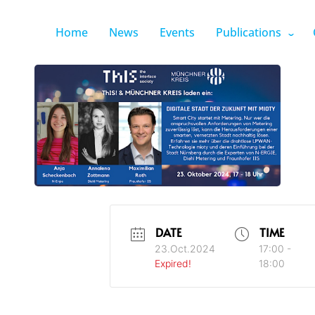
Home
News
Events
Publications
DATE
TIME
23.Oct.2024
17:00 -
Expired!
18:00