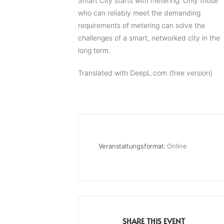
Smart City starts with metering. Only those
who can reliably meet the demanding
requirements of metering can solve the
challenges of a smart, networked city in the
long term.
Translated with DeepL.com (free version)
Veranstaltungsformat:
Online
SHARE THIS EVENT