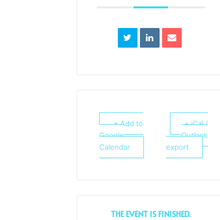
+ Add to
+ iCal /
Google
Outlook
Calendar
export
THE EVENT IS FINISHED.