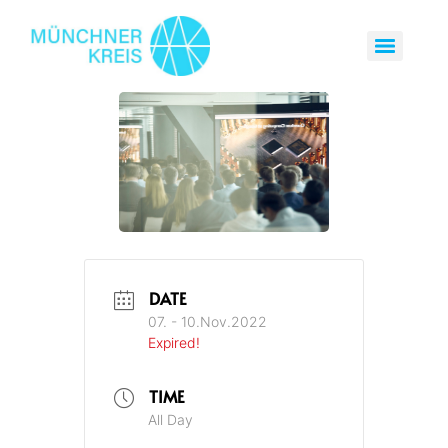
DATE
07. - 10.Nov.2022
Expired!
TIME
All Day