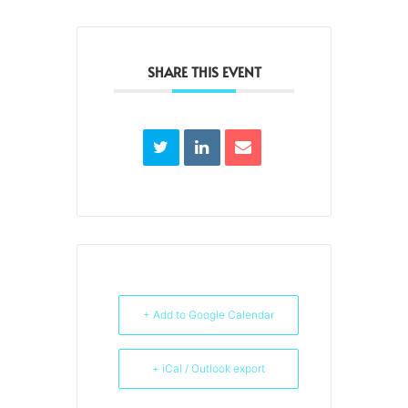
SHARE THIS EVENT
+ Add to Google Calendar
+ iCal / Outlook export