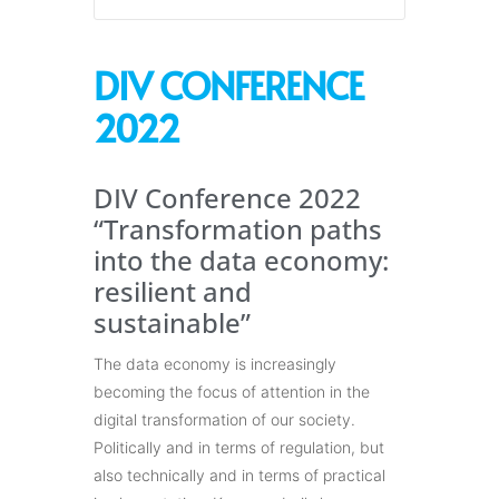
DIV CONFERENCE
2022
DIV Conference 2022
“Transformation paths
into the data economy:
resilient and
sustainable”
The data economy is increasingly
becoming the focus of attention in the
digital transformation of our society.
Politically and in terms of regulation, but
also technically and in terms of practical