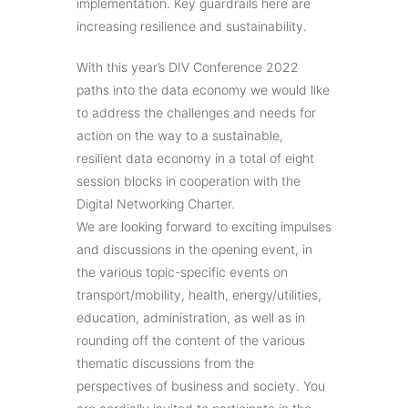
implementation. Key guardrails here are
increasing resilience and sustainability.
With this year’s DIV Conference 2022
paths into the data economy we would like
to address the challenges and needs for
action on the way to a sustainable,
resilient data economy in a total of eight
session blocks in cooperation with the
Digital Networking Charter.
We are looking forward to exciting impulses
and discussions in the opening event, in
the various topic-specific events on
transport/mobility, health, energy/utilities,
education, administration, as well as in
rounding off the content of the various
thematic discussions from the
perspectives of business and society. You