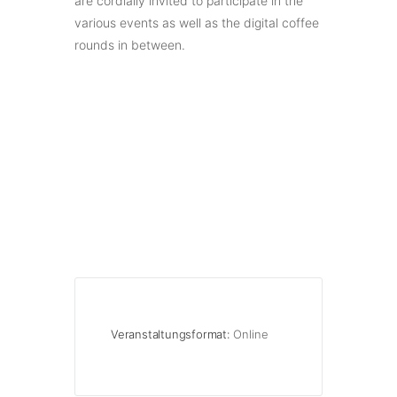
are cordially invited to participate in the
various events as well as the digital coffee
rounds in between.
Veranstaltungsformat:
Online