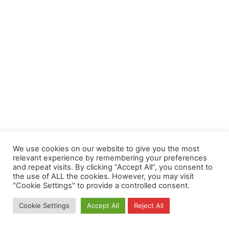
We use cookies on our website to give you the most
relevant experience by remembering your preferences
and repeat visits. By clicking “Accept All”, you consent to
the use of ALL the cookies. However, you may visit
"Cookie Settings" to provide a controlled consent.
Cookie Settings
Accept All
Reject All