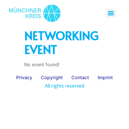
NETWORKING
EVENT
No event found!
Privacy
Copyright
Contact
Imprint
All rights reserved