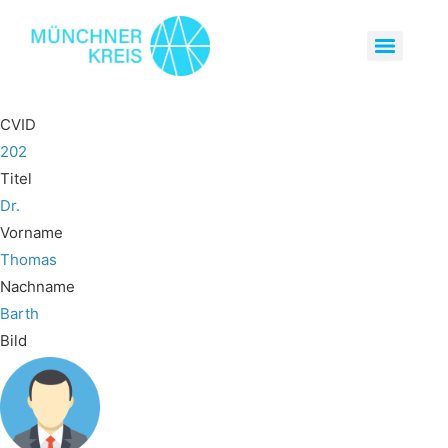
CVID
202
Titel
Dr.
Vorname
Thomas
Nachname
Barth
Bild