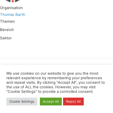
Organisation
Thomas Barth
Themen
Bereich
Sektor
Wir verwenden für diese Webseite
We use cookies on our website to give you the most
relevant experience by remembering your preferences
and repeat visits. By clicking “Accept All”, you consent to
Datenschutz
Kopierrechte
Impressum
the use of ALL the cookies. However, you may visit
Kontakt
"Cookie Settings" to provide a controlled consent.
All rights reserved
Cookie Settings
Accept All
Reject All