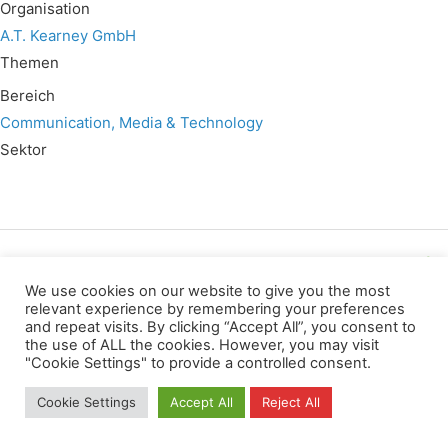
Organisation
A.T. Kearney GmbH
Themen
Bereich
Communication, Media & Technology
Sektor
Wir verwenden für diese Webseite
We use cookies on our website to give you the most
relevant experience by remembering your preferences
and repeat visits. By clicking “Accept All”, you consent to
Datenschutz
Kopierrechte
Impressum
the use of ALL the cookies. However, you may visit
Kontakt
"Cookie Settings" to provide a controlled consent.
All rights reserved
Cookie Settings
Accept All
Reject All