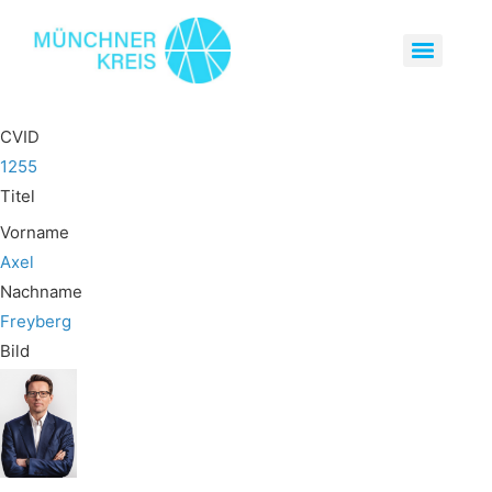
CVID
1255
Titel
Vorname
Axel
Nachname
Freyberg
Bild