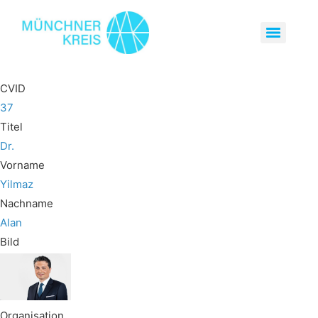
CVID
37
Titel
Dr.
Vorname
Yilmaz
Nachname
Alan
Bild
Organisation