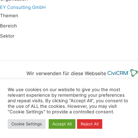
EY Consulting GmbH
Themen
Bereich
Sektor
Wir verwenden für diese Webseite
We use cookies on our website to give you the most
Privacy
Copyright
Contact
Imprint
relevant experience by remembering your preferences
All rights reserved
and repeat visits. By clicking “Accept All”, you consent to
the use of ALL the cookies. However, you may visit
"Cookie Settings" to provide a controlled consent.
Cookie Settings
Accept All
Reject All