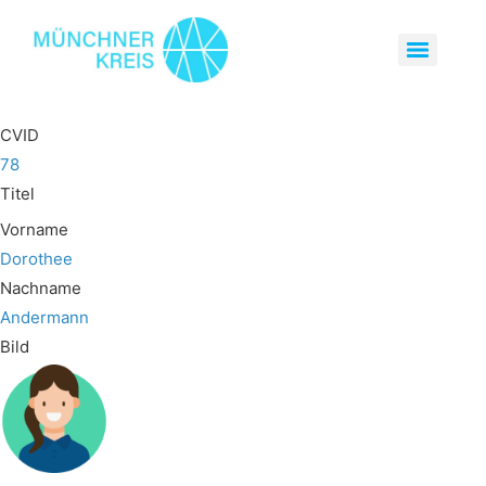
CVID
78
Titel
Vorname
Dorothee
Nachname
Andermann
Bild