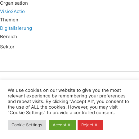
Organisation
Visio2Actio
Themen
Digitalisierung
Bereich
Sektor
Wir verwenden für diese Webseite
We use cookies on our website to give you the most
relevant experience by remembering your preferences
and repeat visits. By clicking “Accept All”, you consent to
Privacy
Copyright
Contact
Imprint
the use of ALL the cookies. However, you may visit
All rights reserved
"Cookie Settings" to provide a controlled consent.
Cookie Settings
Accept All
Reject All