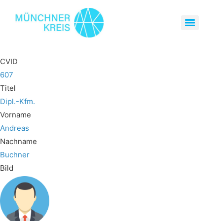
CVID
607
Titel
Dipl.-Kfm.
Vorname
Andreas
Nachname
Buchner
Bild