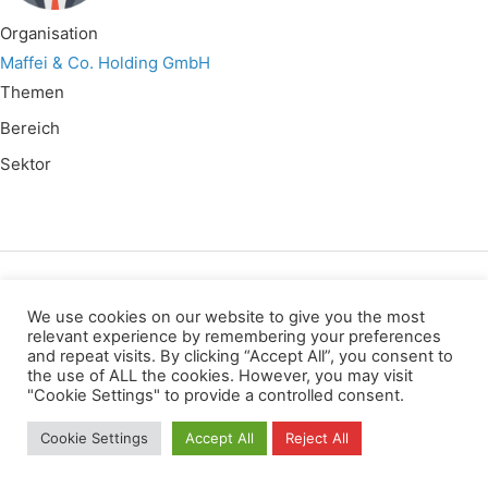
Organisation
Maffei & Co. Holding GmbH
Themen
Bereich
Sektor
Wir verwenden für diese Webseite
We use cookies on our website to give you the most
relevant experience by remembering your preferences
and repeat visits. By clicking “Accept All”, you consent to
Privacy
Copyright
Contact
Imprint
the use of ALL the cookies. However, you may visit
All rights reserved
"Cookie Settings" to provide a controlled consent.
Cookie Settings
Accept All
Reject All