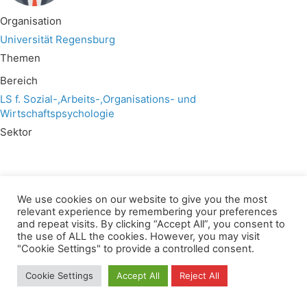
Organisation
Universität Regensburg
Themen
Bereich
LS f. Sozial-,Arbeits-,Organisations- und
Wirtschaftspsychologie
Sektor
We use cookies on our website to give you the most
relevant experience by remembering your preferences
Wir verwenden für diese Webseite
and repeat visits. By clicking “Accept All”, you consent to
the use of ALL the cookies. However, you may visit
"Cookie Settings" to provide a controlled consent.
Privacy
Copyright
Contact
Imprint
All rights reserved
Cookie Settings
Accept All
Reject All