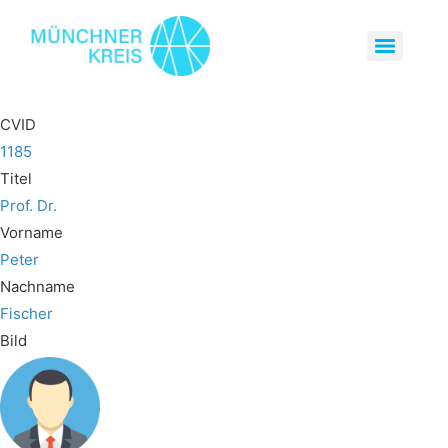
CVID
1185
Titel
Prof. Dr.
Vorname
Peter
Nachname
Fischer
Bild