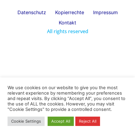
Datenschutz
Kopierrechte
Impressum
Kontakt
All rights reserved
We use cookies on our website to give you the most
relevant experience by remembering your preferences
and repeat visits. By clicking “Accept All”, you consent to
the use of ALL the cookies. However, you may visit
"Cookie Settings" to provide a controlled consent.
Cookie Settings
Accept All
Reject All