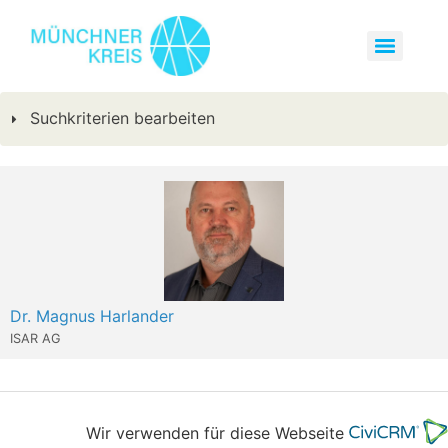
Suchkriterien bearbeiten
Dr. Magnus Harlander
ISAR AG
Wir verwenden für diese Webseite