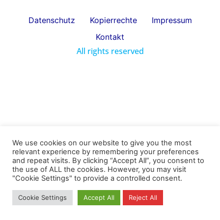
Datenschutz
Kopierrechte
Impressum
Kontakt
All rights reserved
We use cookies on our website to give you the most
relevant experience by remembering your preferences
and repeat visits. By clicking “Accept All”, you consent to
the use of ALL the cookies. However, you may visit
"Cookie Settings" to provide a controlled consent.
Cookie Settings
Accept All
Reject All