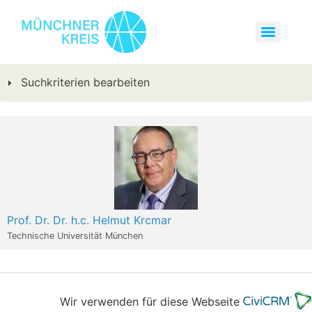
Suchkriterien bearbeiten
Prof. Dr. Dr. h.c. Helmut Krcmar
Technische Universität München
Wir verwenden für diese Webseite