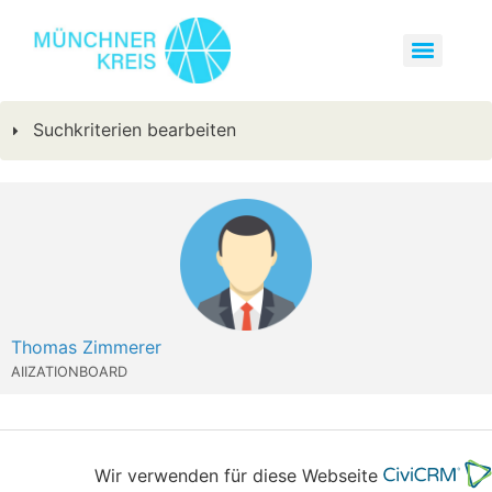
Suchkriterien bearbeiten
Thomas Zimmerer
AIIZATIONBOARD
Wir verwenden für diese Webseite