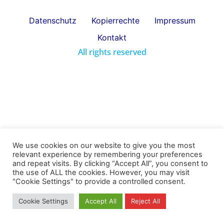
Datenschutz
Kopierrechte
Impressum
Kontakt
All rights reserved
We use cookies on our website to give you the most
relevant experience by remembering your preferences
and repeat visits. By clicking “Accept All”, you consent to
the use of ALL the cookies. However, you may visit
"Cookie Settings" to provide a controlled consent.
Cookie Settings
Accept All
Reject All