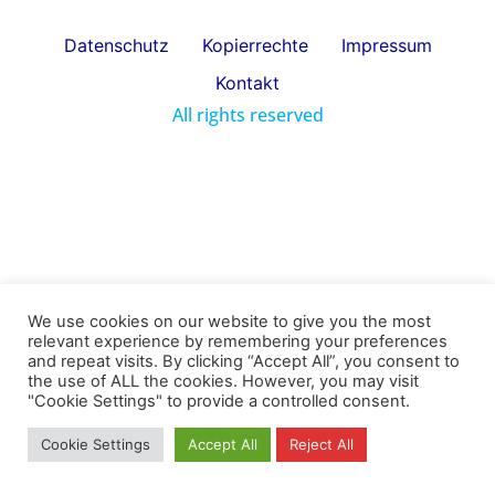
Datenschutz
Kopierrechte
Impressum
Kontakt
All rights reserved
We use cookies on our website to give you the most
relevant experience by remembering your preferences
and repeat visits. By clicking “Accept All”, you consent to
the use of ALL the cookies. However, you may visit
"Cookie Settings" to provide a controlled consent.
Cookie Settings
Accept All
Reject All