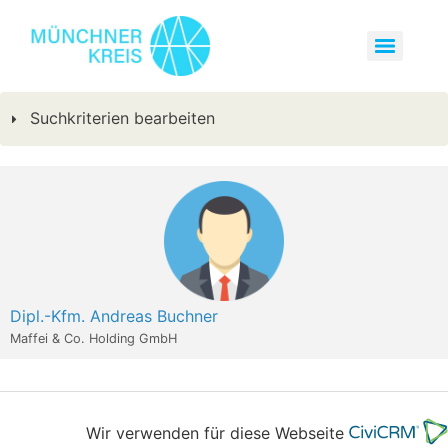
Suchkriterien bearbeiten
Dipl.-Kfm. Andreas Buchner
Maffei & Co. Holding GmbH
Wir verwenden für diese Webseite