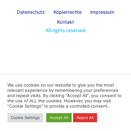
Datenschutz
Kopierrechte
Impressum
Kontakt
All rights reserved
We use cookies on our website to give you the most
relevant experience by remembering your preferences
and repeat visits. By clicking “Accept All”, you consent to
the use of ALL the cookies. However, you may visit
"Cookie Settings" to provide a controlled consent.
Cookie Settings
Accept All
Reject All