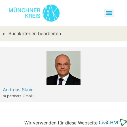
Suchkriterien bearbeiten
Andreas Skuin
m.partners GmbH
Wir verwenden für diese Webseite