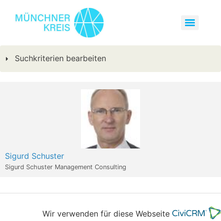
Suchkriterien bearbeiten
Sigurd Schuster
Sigurd Schuster Management Consulting
Wir verwenden für diese Webseite