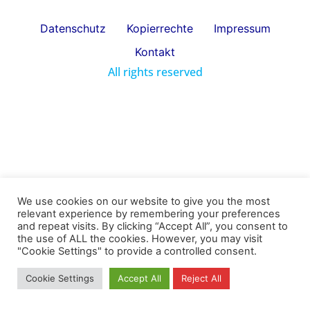
Datenschutz
Kopierrechte
Impressum
Kontakt
All rights reserved
We use cookies on our website to give you the most
relevant experience by remembering your preferences
and repeat visits. By clicking “Accept All”, you consent to
the use of ALL the cookies. However, you may visit
"Cookie Settings" to provide a controlled consent.
Cookie Settings
Accept All
Reject All