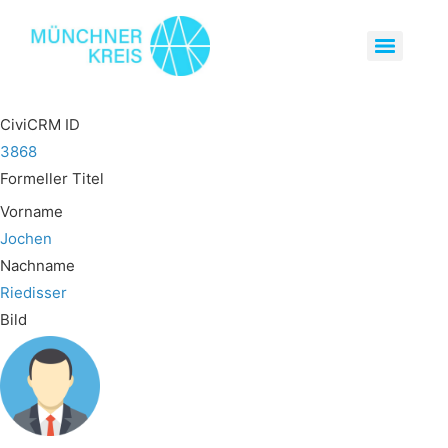
CiviCRM ID
3868
Formeller Titel
Vorname
Jochen
Nachname
Riedisser
Bild