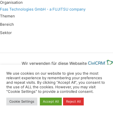
Organisation
Fsas Technologies GmbH - a FUJITSU company
Themen
Bereich
Sektor
Wir verwenden für diese Webseite
We use cookies on our website to give you the most
Datenschutz
Kopierrechte
Impressum
relevant experience by remembering your preferences
and repeat visits. By clicking “Accept All”, you consent to
Kontakt
the use of ALL the cookies. However, you may visit
"Cookie Settings" to provide a controlled consent.
All rights reserved
Cookie Settings
Accept All
Reject All