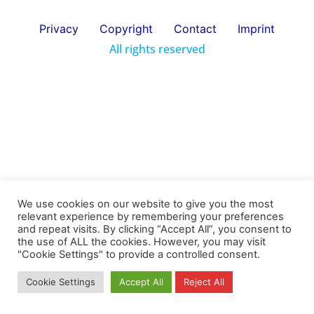
Privacy
Copyright
Contact
Imprint
All rights reserved
We use cookies on our website to give you the most
relevant experience by remembering your preferences
and repeat visits. By clicking “Accept All”, you consent to
the use of ALL the cookies. However, you may visit
"Cookie Settings" to provide a controlled consent.
Cookie Settings
Accept All
Reject All