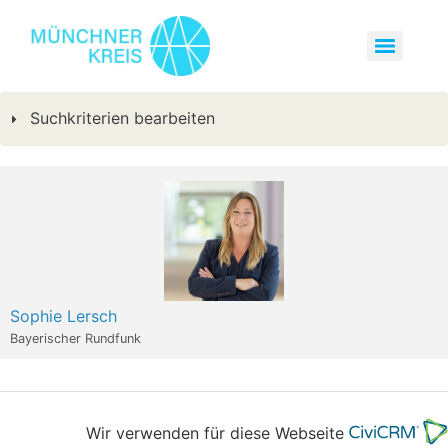
Suchkriterien bearbeiten
Sophie Lersch
Bayerischer Rundfunk
Wir verwenden für diese Webseite