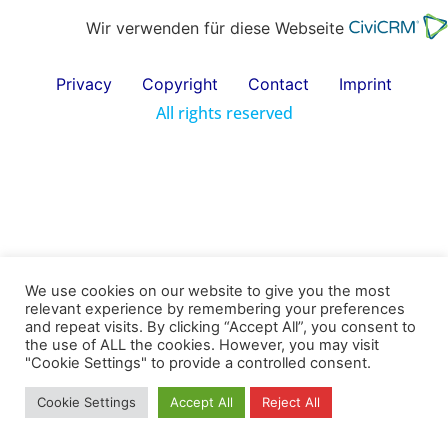
Wir verwenden für diese Webseite
Privacy
Copyright
Contact
Imprint
All rights reserved
We use cookies on our website to give you the most
relevant experience by remembering your preferences
and repeat visits. By clicking “Accept All”, you consent to
the use of ALL the cookies. However, you may visit
"Cookie Settings" to provide a controlled consent.
Cookie Settings
Accept All
Reject All