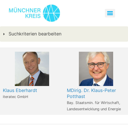
Suchkriterien bearbeiten
Klaus Eberhardt
MDirig. Dr. Klaus-Peter
Potthast
iteratec GmbH
Bay. Staatsmin. für Wirtschaft,
Landesentwicklung und Energie