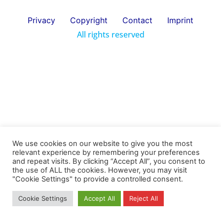
Privacy
Copyright
Contact
Imprint
All rights reserved
We use cookies on our website to give you the most
relevant experience by remembering your preferences
and repeat visits. By clicking “Accept All”, you consent to
the use of ALL the cookies. However, you may visit
"Cookie Settings" to provide a controlled consent.
Cookie Settings
Accept All
Reject All