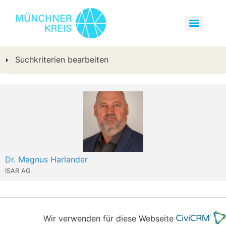
Suchkriterien bearbeiten
Dr. Magnus Harlander
ISAR AG
Wir verwenden für diese Webseite