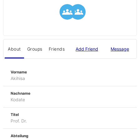
About
Groups
Friends
Add Friend
Message
Vorname
Akihisa
Nachname
Kodate
Titel
Prof. Dr.
Abteilung