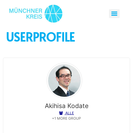
USERPROFILE
Akihisa Kodate
ALLE
Tsuda University
+1 MORE GROUP