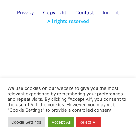
Privacy
Copyright
Contact
Imprint
All rights reserved
We use cookies on our website to give you the most
relevant experience by remembering your preferences
and repeat visits. By clicking “Accept All”, you consent to
the use of ALL the cookies. However, you may visit
"Cookie Settings" to provide a controlled consent.
Cookie Settings
Accept All
Reject All