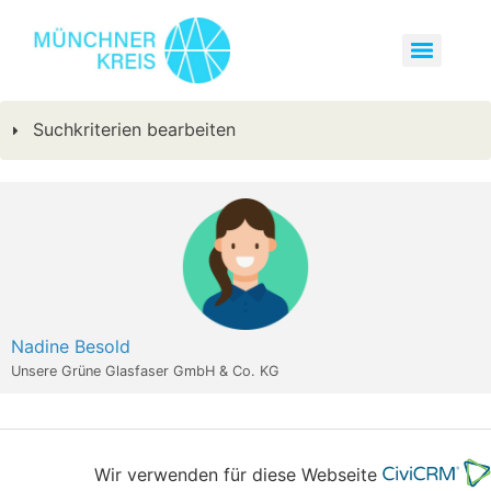
Suchkriterien bearbeiten
Nadine Besold
Unsere Grüne Glasfaser GmbH & Co. KG
Wir verwenden für diese Webseite