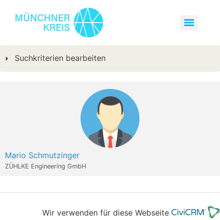
Suchkriterien bearbeiten
Mario Schmutzinger
ZÜHLKE Engineering GmbH
Wir verwenden für diese Webseite