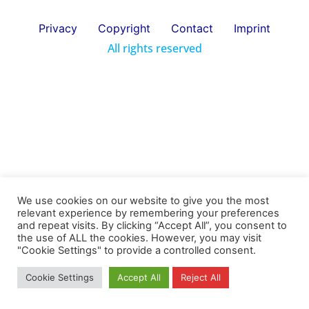
Privacy
Copyright
Contact
Imprint
All rights reserved
We use cookies on our website to give you the most
relevant experience by remembering your preferences
and repeat visits. By clicking “Accept All”, you consent to
the use of ALL the cookies. However, you may visit
"Cookie Settings" to provide a controlled consent.
Cookie Settings
Accept All
Reject All