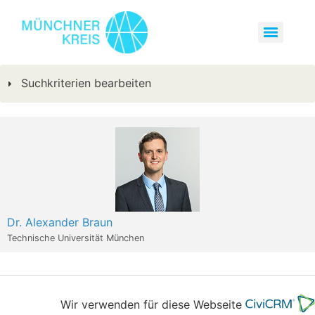
Suchkriterien bearbeiten
Dr. Alexander Braun
Technische Universität München
Wir verwenden für diese Webseite