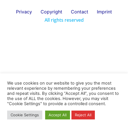
Privacy
Copyright
Contact
Imprint
All rights reserved
We use cookies on our website to give you the most
relevant experience by remembering your preferences
and repeat visits. By clicking “Accept All”, you consent to
the use of ALL the cookies. However, you may visit
"Cookie Settings" to provide a controlled consent.
Cookie Settings
Accept All
Reject All